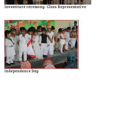
Investiture ceremony- Class Representative
Independence Day