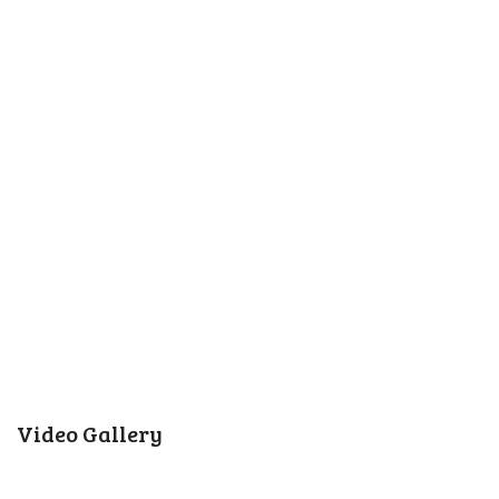
Video Gallery