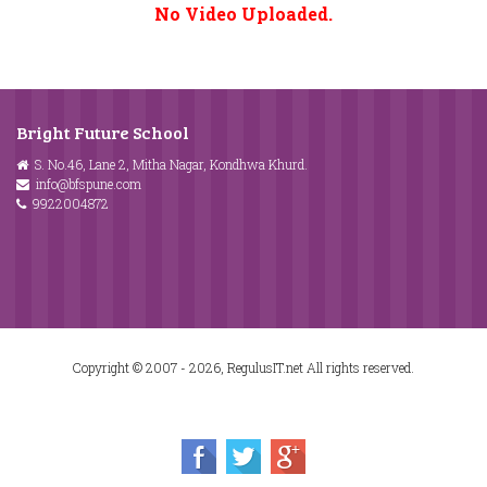
No Video Uploaded.
Bright Future School
S. No.46, Lane 2, Mitha Nagar, Kondhwa Khurd.
info@bfspune.com
9922004872
Copyright © 2007 - 2026, RegulusIT.net All rights reserved.
Home