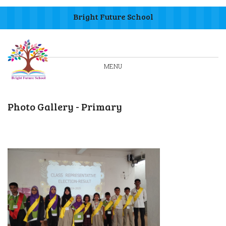
Bright Future School
MENU
Photo Gallery - Primary